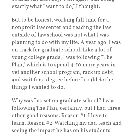
exactly what I want to do,” I thought.
But to be honest, working full time for a
nonprofit law center and reading the law
outside of law school was not what I was
planning to do with my life. A year ago, I was
on track for graduate school. Like a lot of
young college grads, I was following “The
Plan,” which is to spend 4-10 more years in
yet another school program, rack up debt,
and wait for a degree before I could
do
the
things I wanted to do.
Why was I so set on graduate school? I was
following The Plan, certainly, but I had three
other good reasons. Reason #1: I love to
learn. Reason #2: Watching my dad teach and
seeing the impact he has on his students’