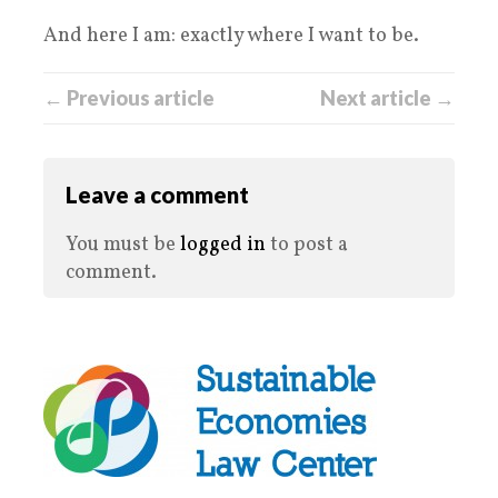
And here I am: exactly where I want to be.
← Previous article
Next article →
Leave a comment
You must be
logged in
to post a
comment.