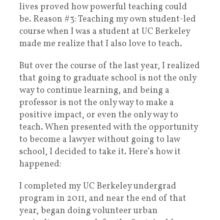
lives proved how powerful teaching could
be. Reason #3: Teaching my own student-led
course when I was a student at UC Berkeley
made me realize that I also love to teach.
But over the course of the last year, I realized
that going to graduate school is not the only
way to continue learning, and being a
professor is not the only way to make a
positive impact, or even the only way to
teach. When presented with the opportunity
to become a lawyer without going to law
school, I decided to take it. Here’s how it
happened:
I completed my UC Berkeley undergrad
program in 2011, and near the end of that
year, began doing volunteer urban