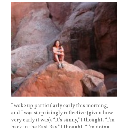
I woke up particularly early this morning,
and I was surprisingly reflective (given how
very early it was). “It’s sunny,” I thought. “I’m
back in the East Bay,” I thought. “I’m doing