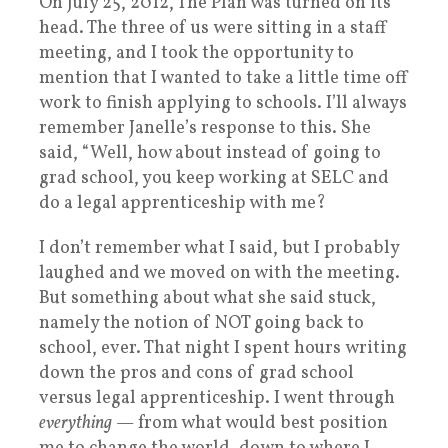
On July 25, 2012, The Plan was turned on its
head. The three of us were sitting in a staff
meeting, and I took the opportunity to
mention that I wanted to take a little time off
work to finish applying to schools. I’ll always
remember Janelle’s response to this. She
said, “Well, how about instead of going to
grad school, you keep working at SELC and
do a legal apprenticeship with me?
I don’t remember what I said, but I probably
laughed and we moved on with the meeting.
But something about what she said stuck,
namely the notion of NOT going back to
school, ever. That night I spent hours writing
down the pros and cons of grad school
versus legal apprenticeship. I went through
everything
— from what would best position