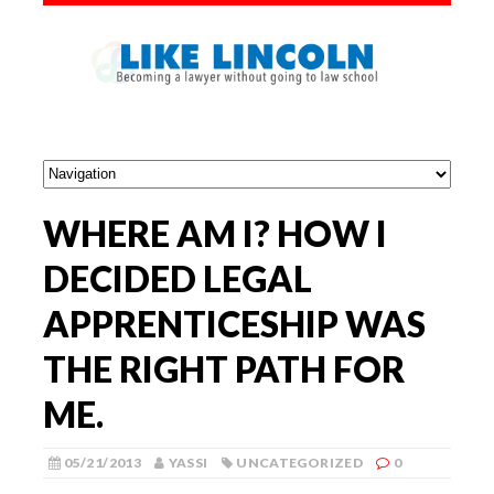
WHERE AM I? HOW I
DECIDED LEGAL
APPRENTICESHIP WAS
THE RIGHT PATH FOR
ME.
05/21/2013
YASSI
UNCATEGORIZED
0