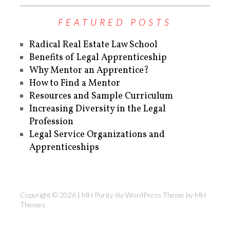
FEATURED POSTS
Radical Real Estate Law School
Benefits of Legal Apprenticeship
Why Mentor an Apprentice?
How to Find a Mentor
Resources and Sample Curriculum
Increasing Diversity in the Legal
Profession
Legal Service Organizations and
Apprenticeships
Copyright © 2026 | MH Purity
lite
WordPress Theme by
MH
Themes