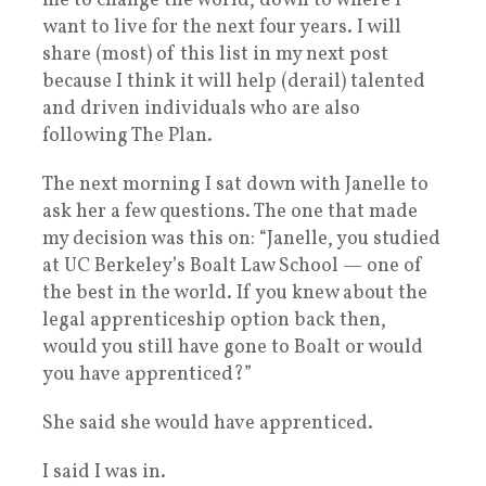
me to change the world, down to where I
want to live for the next four years. I will
share (most) of this list in my next post
because I think it will help (derail) talented
and driven individuals who are also
following The Plan.
The next morning I sat down with Janelle to
ask her a few questions. The one that made
my decision was this on: “Janelle, you studied
at UC Berkeley’s Boalt Law School — one of
the best in the world. If you knew about the
legal apprenticeship option back then,
would you still have gone to Boalt or would
you have apprenticed?”
She said she would have apprenticed.
I said I was in.