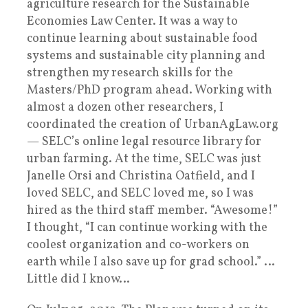
agriculture research for the Sustainable
Economies Law Center. It was a way to
continue learning about sustainable food
systems and sustainable city planning and
strengthen my research skills for the
Masters/PhD program ahead. Working with
almost a dozen other researchers, I
coordinated the creation of UrbanAgLaw.org
— SELC’s online legal resource library for
urban farming. At the time, SELC was just
Janelle Orsi and Christina Oatfield, and I
loved SELC, and SELC loved me, so I was
hired as the third staff member. “Awesome!”
I thought, “I can continue working with the
coolest organization and co-workers on
earth while I also save up for grad school.” …
Little did I know…