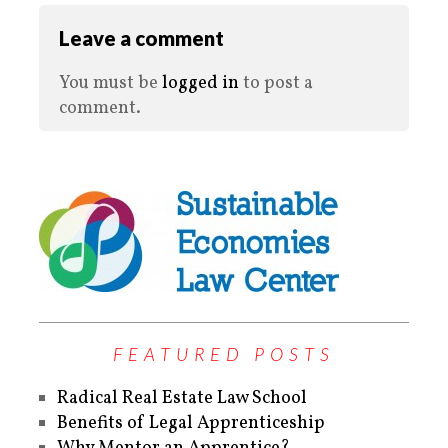
Leave a comment
You must be
logged in
to post a
comment.
FEATURED POSTS
Radical Real Estate Law School
Benefits of Legal Apprenticeship