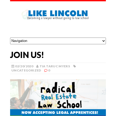
JOIN US!
02/20/2020
TIA TARUC MYERS
UNCATEGORIZED
0