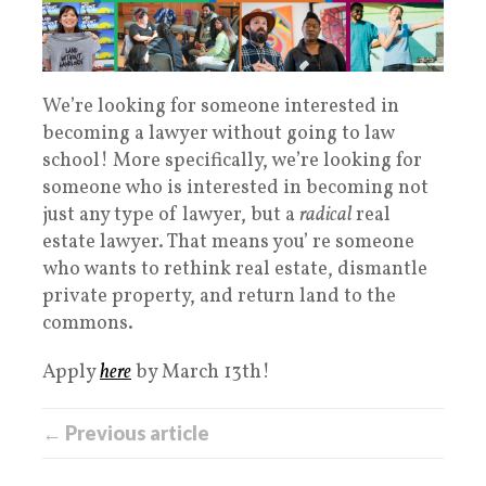
We’re looking for someone interested in
becoming a lawyer without going to law
school! More specifically, we’re looking for
someone who is interested in becoming not
just any type of lawyer, but a
radical
real
estate lawyer. That means you’ re someone
who wants to rethink real estate, dismantle
private property, and return land to the
commons.
Apply
here
by March 13th!
← Previous article